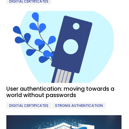
DIGITAL CERTIFICATES
User authentication: moving towards a
world without passwords
,
DIGITAL CERTIFICATES
STRONG AUTHENTICATION