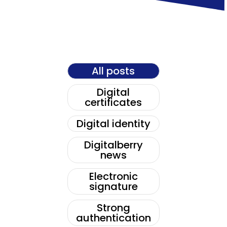
All posts
Digital
certificates
Digital identity
Digitalberry
news
Electronic
signature
Strong
authentication