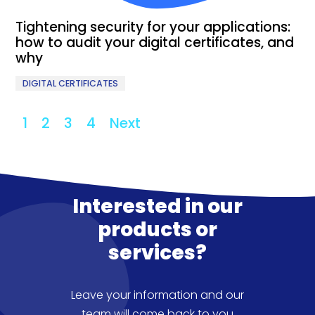
Tightening security for your applications:
how to audit your digital certificates, and
why
DIGITAL CERTIFICATES
1
2
3
4
Next
Interested in our
products or
services?
Leave your information and our
team will come back to you