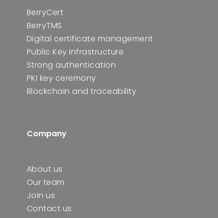
BerryCert
BerryTMS
Digital certificate management
Public Key Infrastructure
Strong authentication
PKI key ceremony
Blockchain and traceability
Company
About us
Our team
Join us
Contact us