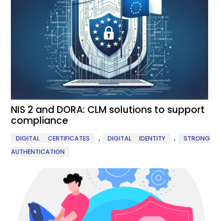
NIS 2 and DORA: CLM solutions to support
compliance
,
,
DIGITAL CERTIFICATES
DIGITAL IDENTITY
STRONG
AUTHENTICATION