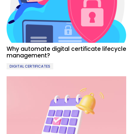
Why automate digital certificate lifecycle
management?
DIGITAL CERTIFICATES