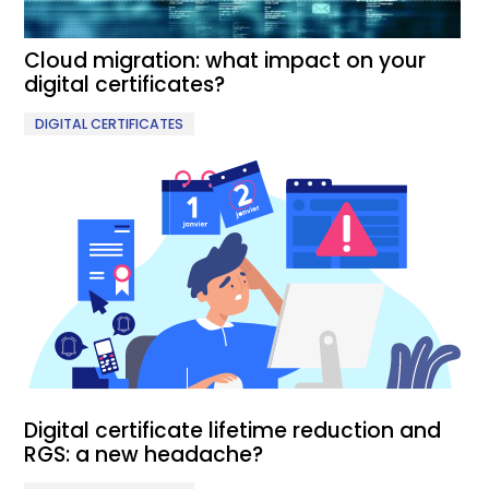
Cloud migration: what impact on your
digital certificates?
DIGITAL CERTIFICATES
Digital certificate lifetime reduction and
RGS: a new headache?