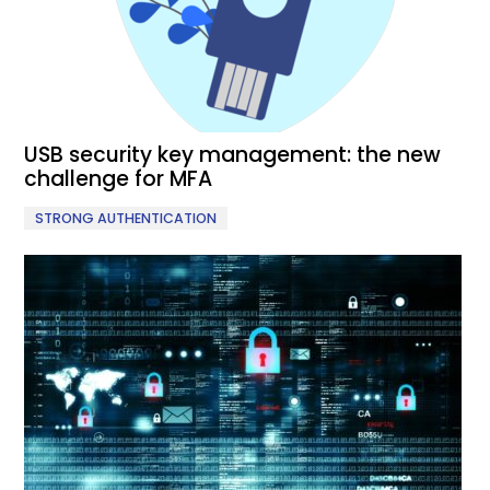
USB security key management: the new
challenge for MFA
STRONG AUTHENTICATION