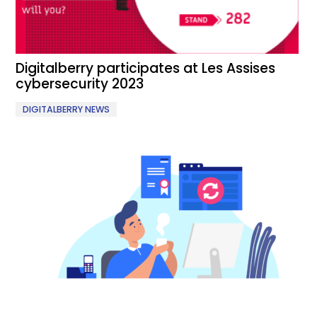
Digitalberry participates at Les Assises
cybersecurity 2023
DIGITALBERRY NEWS