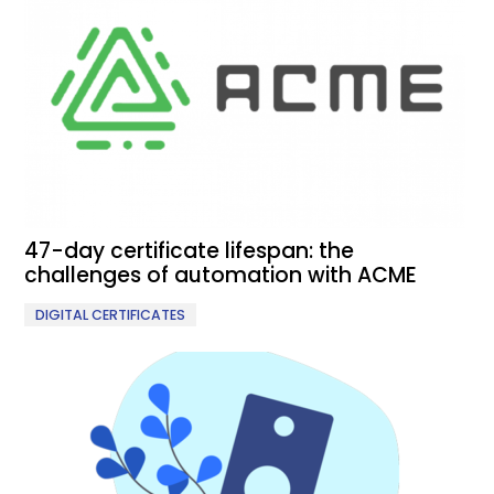
47-day certificate lifespan: the
challenges of automation with ACME
DIGITAL CERTIFICATES