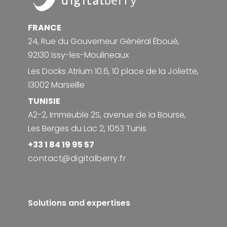
FRANCE
24, Rue du Gouverneur Général Éboué,
92130 Issy-les-Moulineaux
Les Docks Atrium 10.6, 10 place de la Joliette,
13002 Marseille
TUNISIE
A2-2, Immeuble 2S, avenue de la Bourse,
Les Berges du Lac 2, 1053 Tunis
+33 1 84 19 95 57
contact@digitalberry.fr
Solutions and expertises