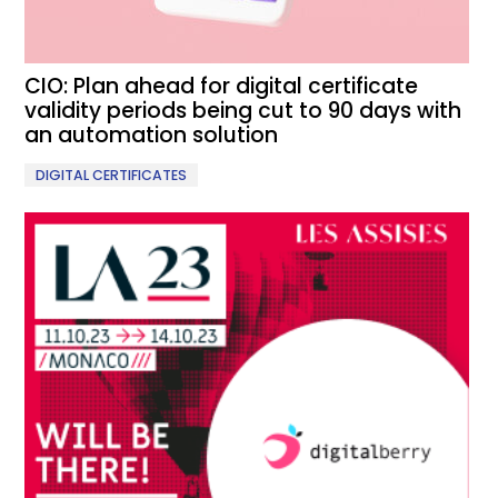
CIO: Plan ahead for digital certificate
validity periods being cut to 90 days with
an automation solution
DIGITAL CERTIFICATES