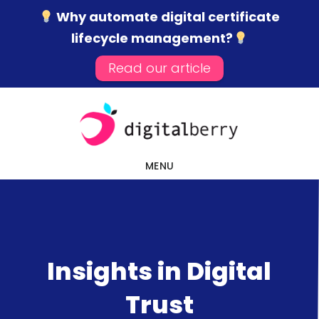
Why automate digital certificate
lifecycle management?
Read our article
Skip
Skip
Skip
to
to
to
main
primary
footer
content
sidebar
MENU
Insights in Digital
Trust