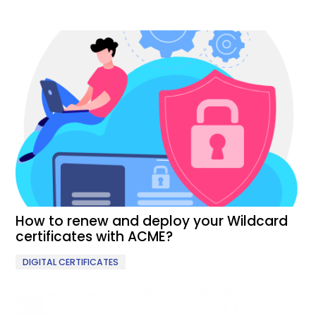
How to renew and deploy your Wildcard
certificates with ACME?
DIGITAL CERTIFICATES