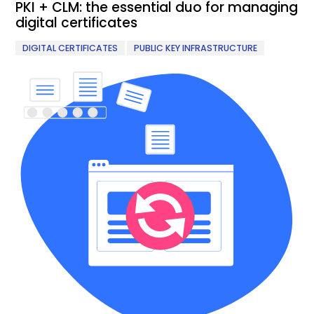
PKI + CLM: the essential duo for managing
digital certificates
,
DIGITAL CERTIFICATES
PUBLIC KEY INFRASTRUCTURE