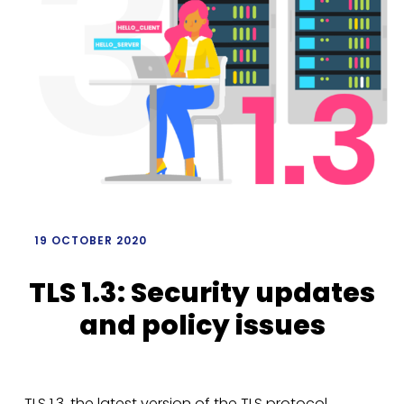
/
19 OCTOBER 2020
TLS 1.3: Security updates
and policy issues
TLS 1.3, the latest version of the TLS protocol