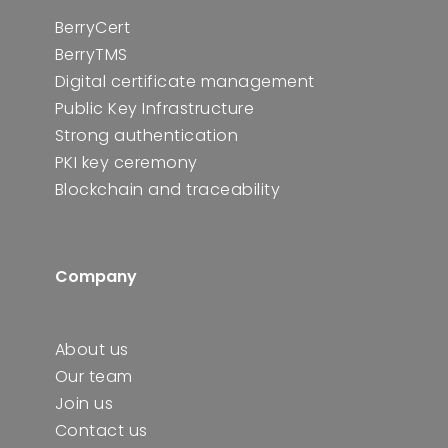
BerryCert
BerryTMS
Digital certificate management
Public Key Infrastructure
Strong authentication
PKI key ceremony
Blockchain and traceability
Company
About us
Our team
Join us
Contact us