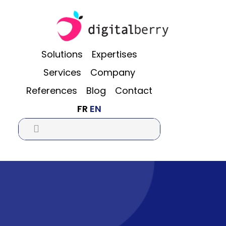
Skip
Skip
Skip
to
to
to
main
primary
footer
content
sidebar
Solutions
Expertises
Services
Company
References
Blog
Contact
FR
EN
