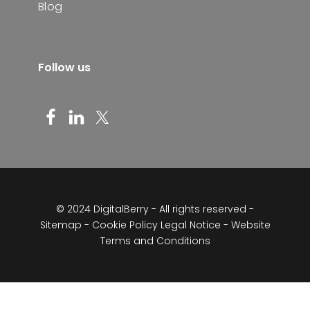
Blog
Follow us
© 2024 DigitalBerry - All rights reserved -
Sitemap
-
Cookie Policy
Legal Notice - Website
Terms and Conditions