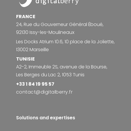
FRANCE
24, Rue du Gouverneur Général Éboué,
92130 Issy-les-Moulineaux
Les Docks Atrium 10.6, 10 place de la Joliette,
13002 Marseille
TUNISIE
A2-2, Immeuble 2S, avenue de la Bourse,
Les Berges du Lac 2, 1053 Tunis
+33 1 84 19 95 57
contact@digitalberry.fr
Solutions and expertises