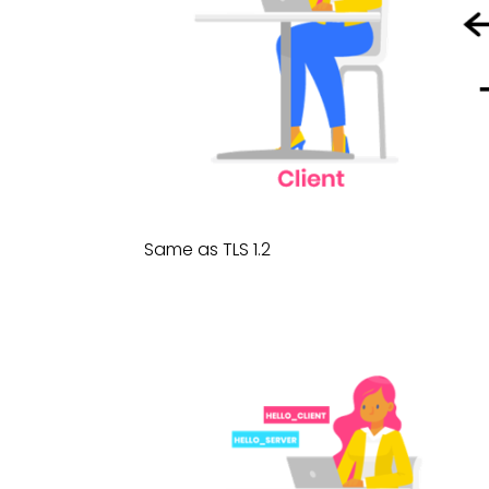
Same as TLS 1.2