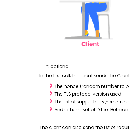
*: optional
In the first call, the client sends the Cli
The nonce (random number to pr
The TLS protocol version used
The list of supported symmetric 
And either a set of Diffie-Hellma
The client can also 