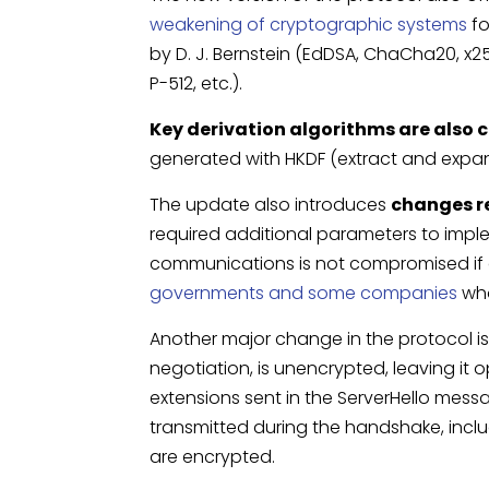
weakening of cryptographic systems
fo
by D. J. Bernstein (EdDSA, ChaCha20, x2
P-512, etc.).
Key derivation algorithms are also
generated with HKDF (extract and expa
The update also introduces
changes r
required additional parameters to implem
communications is not compromised if a
governments and some companies
who
Another major change in the protocol i
negotiation, is unencrypted, leaving it 
extensions sent in the ServerHello mess
transmitted during the handshake, inclu
are encrypted.