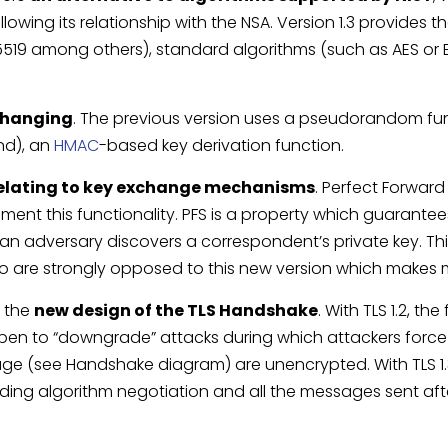
llowing its relationship with the NSA. Version 1.3 provides
5519 among others), standard algorithms (such as AES or 
 changing
. The previous version uses a pseudorandom funct
nd), an
HMAC
-based key derivation function.
elating to key exchange mechanisms
. Perfect Forward
ent this functionality. PFS is a property which guarantees
n adversary discovers a correspondent’s private key. Th
 are strongly opposed to this new version which makes mo
s the
new design of the TLS Handshake
. With TLS 1.2, the
open to “downgrade” attacks during which attackers force t
age (see Handshake diagram) are unencrypted. With TLS 1.3
ding algorithm negotiation and all the messages sent after