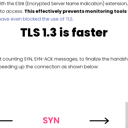
h the ESNI (Encrypted Server Name Indication) extension,
 to access.
This effectively prevents monitoring tools
ave even blocked the use of TLS.
TLS 1.3 is faster
 not counting SYN, SYN-ACK messages, to finalize the hands
p, speeding up the connection as shown below: