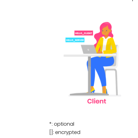
*: optional
[]: encrypted