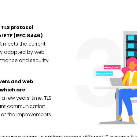
e TLS protocol
e IETF (RFC 8446)
It meets the current
dely adopted by web
formance and security
vers and web
 which are
 a few years’ time, TLS
inant communication
ok at the improvements