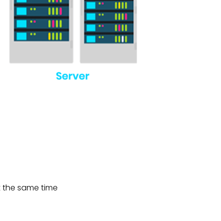
at the same time
sions.