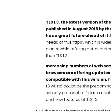
TLS 1.3, the latest version of th
published in August 2018 by th
has a great future ahead of it.
needs of “full https”, which is wi
giants, while offering better per
than TLS 1.2.
Increasing numbers of web ser
browsers are offering updates
compatible with this version.
In
1.3 will no doubt be the predom
security protocol. Let’s take a lo
and new features of TLS 1.3.