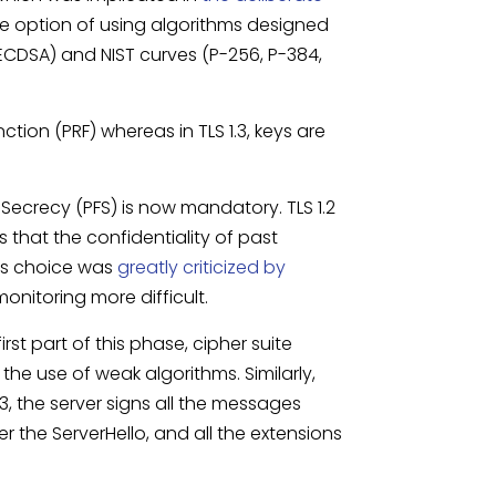
 the option of using algorithms designed
ECDSA) and NIST curves (P-256, P-384,
ion (PRF) whereas in TLS 1.3, keys are
 Secrecy (PFS) is now mandatory. TLS 1.2
 that the confidentiality of past
is choice was
greatly criticized by
nitoring more difficult.
 first part of this phase, cipher suite
he use of weak algorithms. Similarly,
, the server signs all the messages
 the ServerHello, and all the extensions