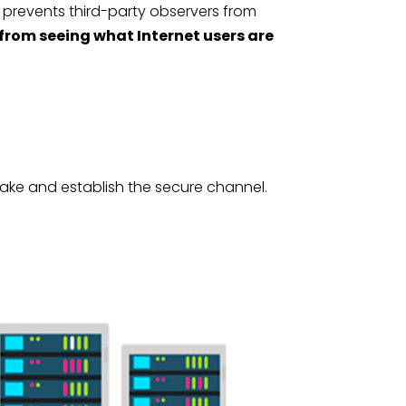
 prevents third-party observers from
 from seeing what Internet users are
hake and establish the secure channel.