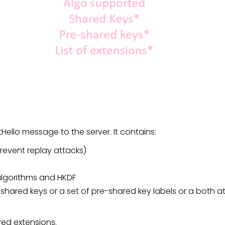
entHello message to the server. It contains:
event replay attacks)
algorithms and HKDF
n shared keys or a set of pre-shared key labels or a both 
send the list of required exten