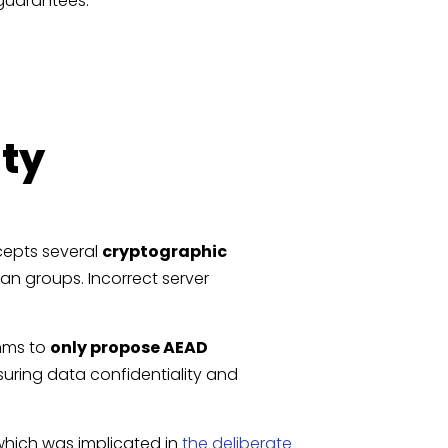
 guarantees:
ity
cepts several
cryptographic
an groups. Incorrect server
thms to
only propose AEAD
suring data confidentiality and
 which was implicated in
the deliberate