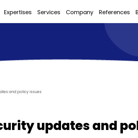
Expertises
Services
Company
References
dates and policy issues
ecurity updates and po