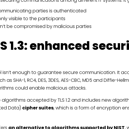
r securing communications among different IT systems. It
 communicating parties is authenticated
nly visible to the participants
can’t be compromised by malicious parties
S 1.3: enhanced secur
ol isn’t enough to guarantee secure communication. It ac
ch as SHA-1, RC4, DES, 3DES, AES-CBC, MD5 and Diffie-Hellm
orithms could enable malicious attacks.
te algorithms accepted by TLS 1.2 and includes new algori
ated Data)
cipher suites
, which is a form of encryption en
fers
an alternative to algorithms supported by NIST
,