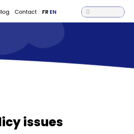

Blog
Contact
FR
EN
licy issues