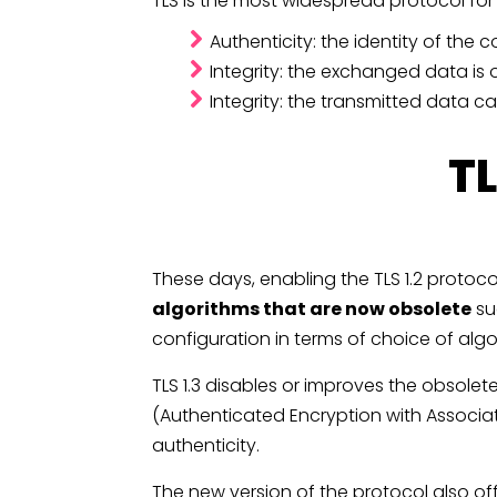
TLS is the most widespread protocol fo
Authenticity: the identity of the
Integrity: the exchanged data is o
Integrity: the transmitted data 
TL
These days, enabling the TLS 1.2 protoc
algorithms that are now obsolete
su
configuration in terms of choice of alg
TLS 1.3 disables or improves the obsole
(Authenticated Encryption with Associ
authenticity.
The new version of the protocol also of