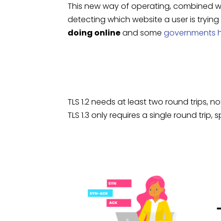
This new way of operating, combined wit
detecting which website a user is trying
doing online
and some
governments h
TLS 1.2 needs at least two round trips,
TLS 1.3 only requires a single round tri