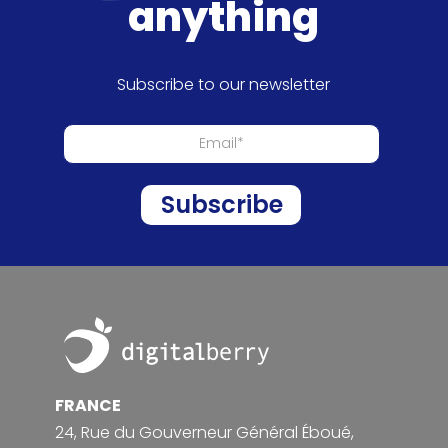
anything
Subscribe to our newsletter
Footer
FRANCE
24, Rue du Gouverneur Général Éboué,