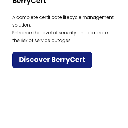
BerryCert
A complete certificate lifecycle management
solution.
Enhance the level of security and eliminate
the risk of service outages.
Discover BerryCert