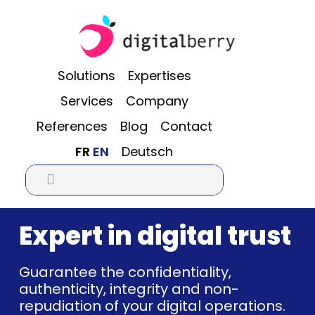
Skip
Skip
Skip
to
to
to
main
primary
footer
content
sidebar
Solutions
Expertises
Services
Company
References
Blog
Contact
FR
EN
Deutsch

Expert in digital trust
Guarantee the confidentiality,
authenticity, integrity and non-
repudiation of your digital operations.