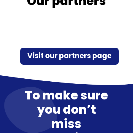
Our partners
Visit our partners page
To make sure
you don’t
miss