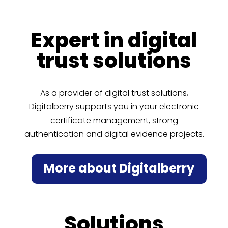
Expert in digital
trust solutions
As a provider of digital trust solutions,
Digitalberry supports you in your electronic
certificate management, strong
authentication and digital evidence projects.
More about Digitalberry
Solutions