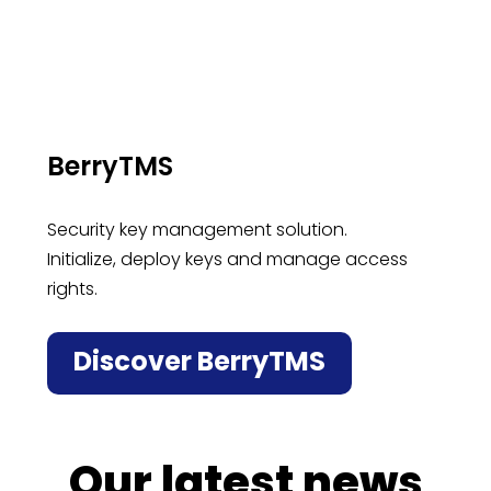
BerryTMS
Security key management solution.
Initialize, deploy keys and manage access
rights.
Discover BerryTMS
Our latest news