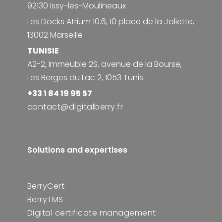
92130 Issy-les-Moulineaux
Les Docks Atrium 10.6, 10 place de la Joliette,
13002 Marseille
TUNISIE
A2-2, Immeuble 2S, avenue de la Bourse,
Les Berges du Lac 2, 1053 Tunis
+33 1 84 19 95 57
contact@digitalberry.fr
Solutions and expertises
BerryCert
BerryTMS
Digital certificate management