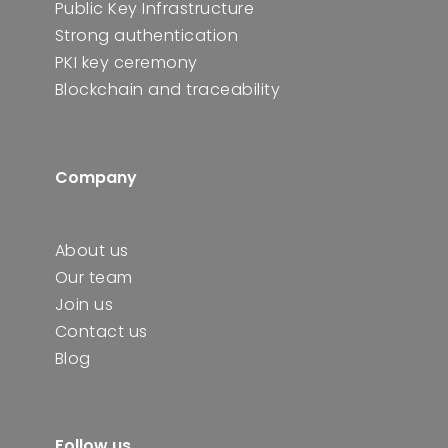
Public Key Infrastructure
Strong authentication
PKI key ceremony
Blockchain and traceability
Company
About us
Our team
Join us
Contact us
Blog
Follow us