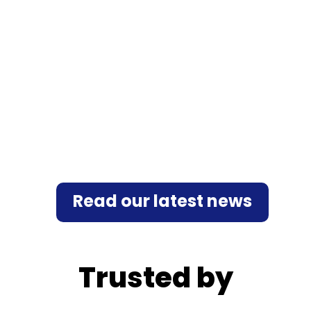
Multi-factor authentication (MFA) is
increasingly becoming the standard for
enhancing security, complying with regulatory
requirements, and addressing operational
constraints. Various authentication...
Read our latest news
Trusted by