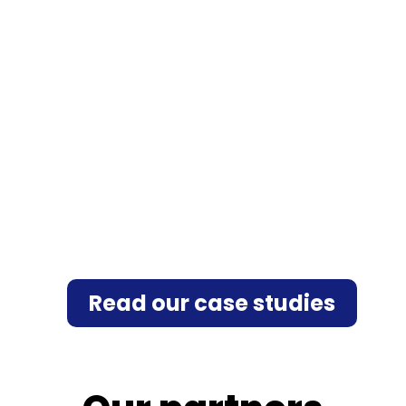
Read our case studies