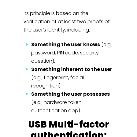
Its principle is based on the
verification of at least two proofs of
the user’s identity, including:
Something the user knows
(e.g.,
password, PIN code, security
question).
Something inherent to the user
(e.g., fingerprint, facial
recognition).
Something the user possesses
(e.g., hardware token,
authentication app).
USB Multi-factor
authentication: