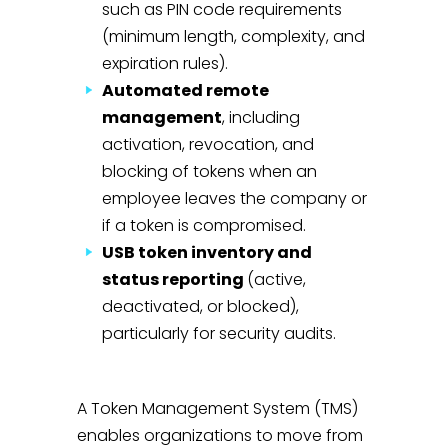
such as PIN code requirements
(minimum length, complexity, and
expiration rules).
Automated remote
management
, including
activation, revocation, and
blocking of tokens when an
employee leaves the company or
if a token is compromised.
USB token inventory and
status reporting
(active,
deactivated, or blocked),
particularly for security audits.
A Token Management System (TMS)
enables organizations to move from