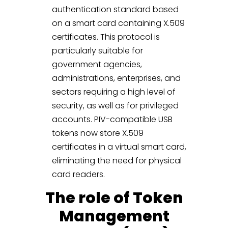
authentication standard based
on a smart card containing X.509
certificates. This protocol is
particularly suitable for
government agencies,
administrations, enterprises, and
sectors requiring a high level of
security, as well as for privileged
accounts. PIV-compatible USB
tokens now store X.509
certificates in a virtual smart card,
eliminating the need for physical
card readers.
The role of Token
Management