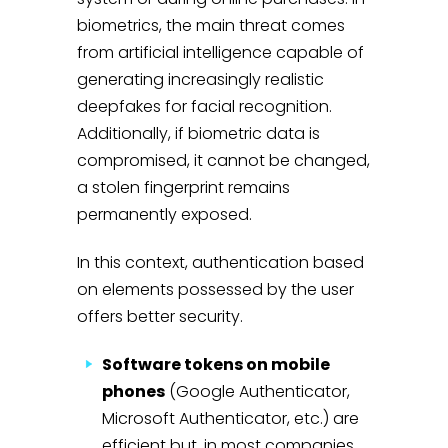
biometrics, the main threat comes
from artificial intelligence capable of
generating increasingly realistic
deepfakes for facial recognition.
Additionally, if biometric data is
compromised, it cannot be changed,
a stolen fingerprint remains
permanently exposed.
In this context, authentication based
on elements possessed by the user
offers better security.
Software tokens on mobile
phones
(Google Authenticator,
Microsoft Authenticator, etc.) are
efficient but, in most companies,