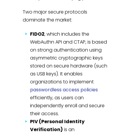
Two major secure protocols
dominate the market:
FIDO2
, which includes the
WebAuthn API and CTAP, is based
on strong authentication using
asymmetric cryptographic keys
stored on secure hardware (such
as USB keys). It enables
organizations to implement
passwordless access policies
efficiently, as users can
independently enroll and secure
their access.
PIV (Personal Identity
Verification)
is an