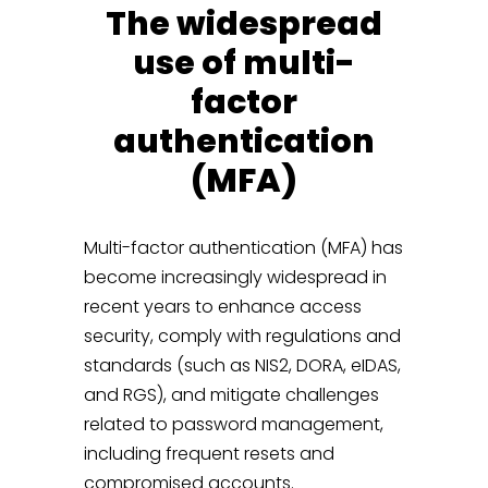
The widespread
use of multi-
factor
authentication
(MFA)
Multi-factor authentication (MFA) has
become increasingly widespread in
recent years to enhance access
security, comply with regulations and
standards (such as NIS2, DORA, eIDAS,
and RGS), and mitigate challenges
related to password management,
including frequent resets and
compromised accounts.