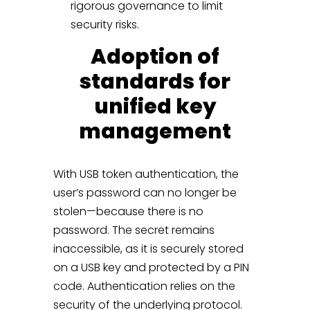
rigorous governance to limit
security risks.
Adoption of
standards for
unified key
management
With USB token authentication, the
user’s password can no longer be
stolen—because there is no
password. The secret remains
inaccessible, as it is securely stored
on a USB key and protected by a PIN
code. Authentication relies on the
security of the underlying protocol.