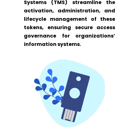
Systems (TMS) streamline the
activation, administration, and
lifecycle management of these
tokens, ensuring secure access
governance for organizations’
information systems.