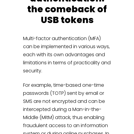
the comeback of
USB tokens
Multi-factor authentication (MFA)
can be implemented in various ways,
each with its own advantages and
limitations in terms of practicality and
security.
For example, time-based one-time
passwords (TOTP) sent by email or
SMS are not encrypted and can be
intercepted during a Man-in-the-
Middle (MitM) attack, thus enabling
fraudulent access to an information
system or during online purchases. In