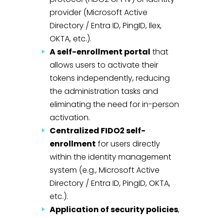
provider (Microsoft Active
Directory / Entra ID, PingID, Ilex,
OKTA, etc.).
A self-enrollment portal
that
allows users to activate their
tokens independently, reducing
the administration tasks and
eliminating the need for in-person
activation.
Centralized FIDO2 self-
enrollment
for users directly
within the identity management
system (e.g., Microsoft Active
Directory / Entra ID, PingID, OKTA,
etc.).
Application of security policies
,