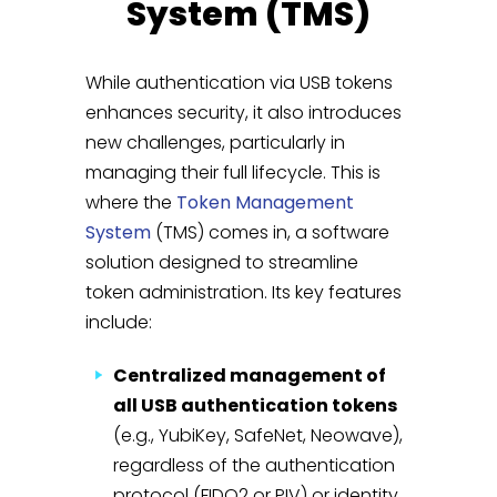
System (TMS)
While authentication via USB tokens
enhances security, it also introduces
new challenges, particularly in
managing their full lifecycle. This is
where the
Token Management
System
(TMS) comes in, a software
solution designed to streamline
token administration. Its key features
include:
Centralized management of
all USB authentication tokens
(e.g., YubiKey, SafeNet, Neowave),
regardless of the authentication
protocol (FIDO2 or PIV) or identity