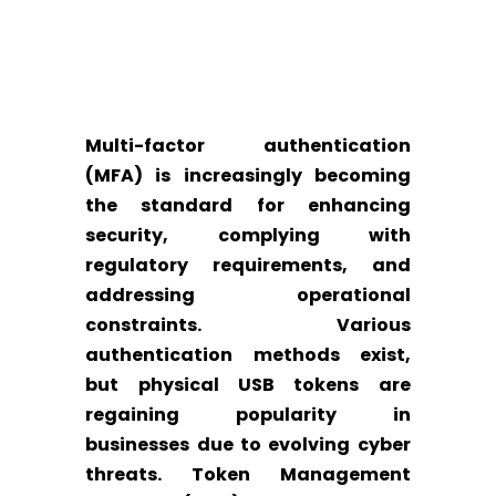
Multi-factor authentication
(MFA) is increasingly becoming
the standard for enhancing
security, complying with
regulatory requirements, and
addressing operational
constraints. Various
authentication methods exist,
but physical USB tokens are
regaining popularity in
businesses due to evolving cyber
threats. Token Management