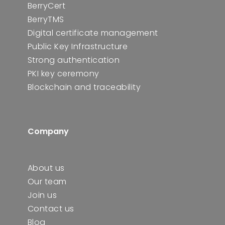
BerryCert
BerryTMS
Digital certificate management
Public Key Infrastructure
Strong authentication
PKI key ceremony
Blockchain and traceability
Company
About us
Our team
Join us
Contact us
Blog