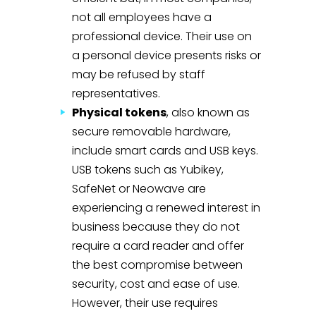
not all employees have a
professional device. Their use on
a personal device presents risks or
may be refused by staff
representatives.
Physical tokens
, also known as
secure removable hardware,
include smart cards and USB keys.
USB tokens such as Yubikey,
SafeNet or Neowave are
experiencing a renewed interest in
business because they do not
require a card reader and offer
the best compromise between
security, cost and ease of use.
However, their use requires