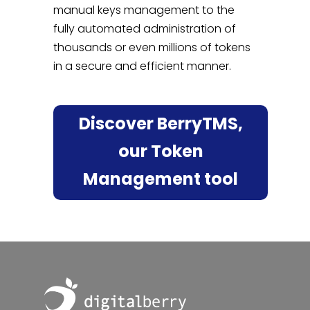
manual keys management to the
fully automated administration of
thousands or even millions of tokens
in a secure and efficient manner.
Discover BerryTMS,
our Token
Management tool
Footer