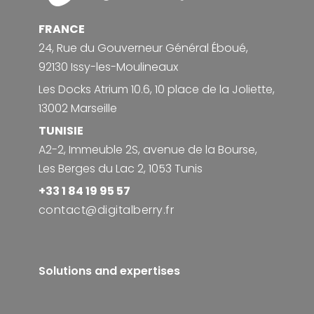
FRANCE
24, Rue du Gouverneur Général Éboué,
92130 Issy-les-Moulineaux
Les Docks Atrium 10.6, 10 place de la Joliette,
13002 Marseille
TUNISIE
A2-2, Immeuble 2S, avenue de la Bourse,
Les Berges du Lac 2, 1053 Tunis
+33 1 84 19 95 57
contact@digitalberry.fr
Solutions and expertises