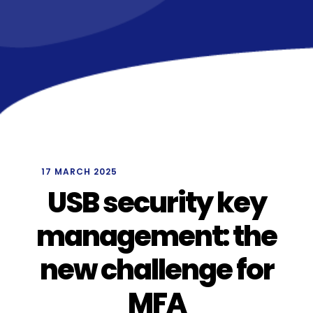
/
17 MARCH 2025
USB security key
management: the
new challenge for
MFA