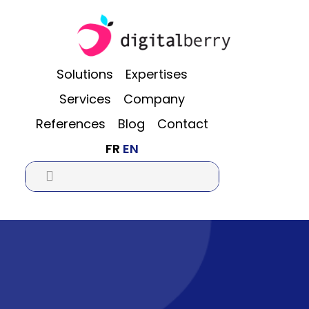
Skip
Skip
Skip
to
to
to
main
primary
footer
content
sidebar
Solutions
Expertises
Services
Company
References
Blog
Contact
FR
EN
