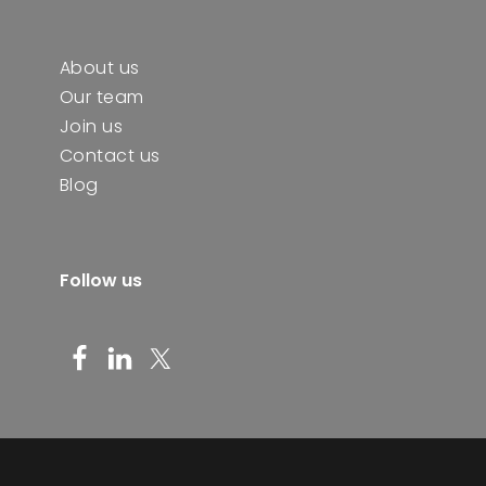
About us
Our team
Join us
Contact us
Blog
Follow us