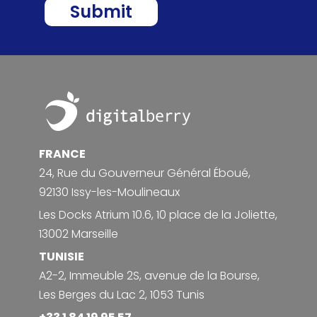
Footer
FRANCE
24, Rue du Gouverneur Général Éboué,
92130 Issy-les-Moulineaux
Les Docks Atrium 10.6, 10 place de la Joliette,
13002 Marseille
TUNISIE
A2-2, Immeuble 2S, avenue de la Bourse,
Les Berges du Lac 2, 1053 Tunis