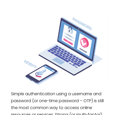
Simple authentication using a username and
password (or one-time password – OTP) is still
the most common way to access online
resources or services. Strong (or multi-factor)