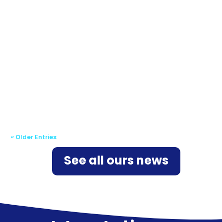
The European Union is gradually expanding
the legal framework designed to protect
organizations, both public and private, and
make them more resilient against the risks of
cyberattack. The NIS 2...
« Older Entries
See all ours news