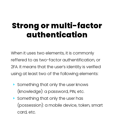
Strong or multi-factor
authentication
When it uses two elements, it is commonly
reffered to as two-factor authentification, or
2FA. It means that the user’s identity is verified
using at least two of the following elements:
Something that only the user knows
(knowledge): a password, PIN, etc.
Something that only the user has
(possession): a mobile device, token, smart
card, etc.