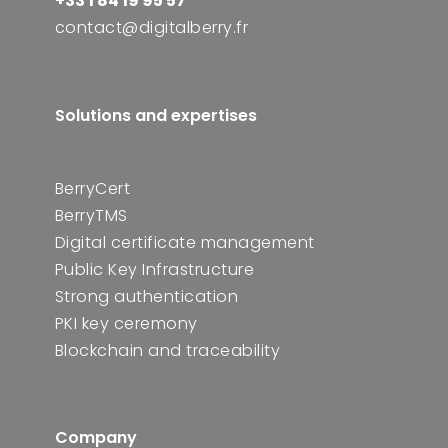
+33 1 84 19 95 57
contact@digitalberry.fr
Solutions and expertises
BerryCert
BerryTMS
Digital certificate management
Public Key Infrastructure
Strong authentication
PKI key ceremony
Blockchain and traceability
Company