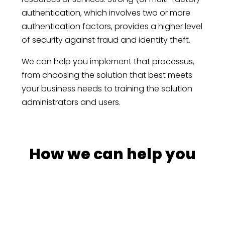
authentication, which involves two or more
authentication factors, provides a higher level
of security against fraud and identity theft.
We can help you implement that processus,
from choosing the solution that best meets
your business needs to training the solution
administrators and users.
How we can help you