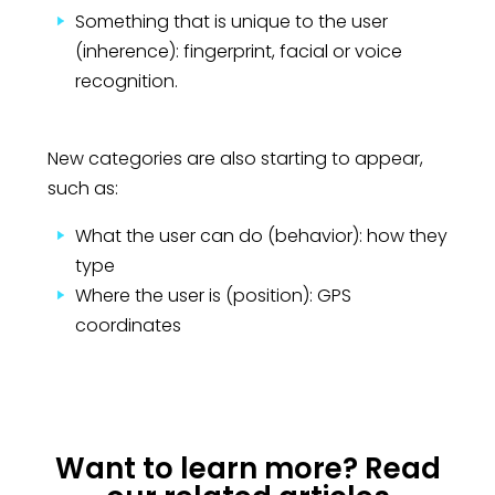
Something that is unique to the user
(inherence): fingerprint, facial or voice
recognition.
New categories are also starting to appear,
such as:
What the user can do (behavior): how they
type
Where the user is (position): GPS
coordinates
Want to learn more? Read