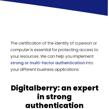
The certification of the identity of a person or
computer is essential for protecting access to
your resources. We can help you implement
strong or multi-factor authentication
into
your different business applications.
Digitalberry: an expert
in strong
authentication