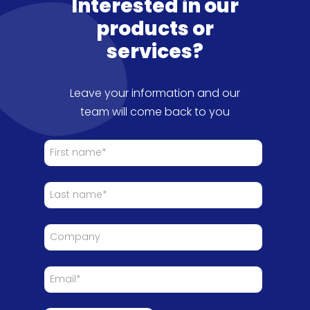
Interested in our
products or
services?
Leave your information and our
team will come back to you