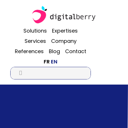
Skip
Skip
Skip
to
to
to
main
primary
footer
content
sidebar
Solutions
Expertises
Services
Company
References
Blog
Contact
FR
EN
