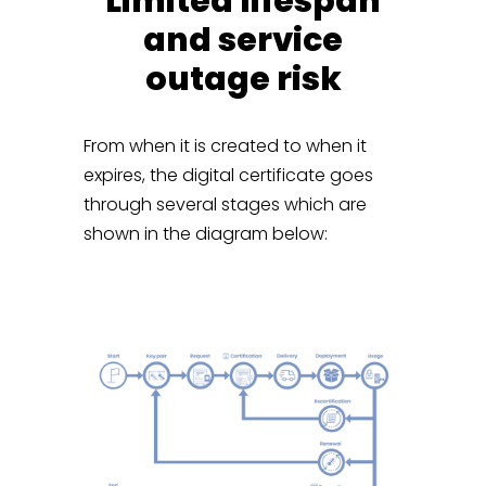
Limited lifespan
and service
outage risk
From when it is created to when it
expires, the digital certificate goes
through several stages which are
shown in the diagram below: