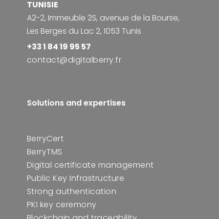
TUNISIE
A2-2, Immeuble 2S, avenue de la Bourse,
Les Berges du Lac 2, 1053 Tunis
+33 1 84 19 95 57
contact@digitalberry.fr
Solutions and expertises
BerryCert
BerryTMS
Digital certificate management
Public Key Infrastructure
Strong authentication
PKI key ceremony
Blockchain and traceability