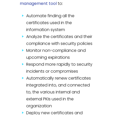
management tool
to:
Automate finding all the
certificates used in the
information system
Analyze the certificates and their
compliance with security policies
Monitor non-compliance and
upcoming expirations
Respond more rapidly to security
incidents or compromises
Automatically renew certificates
integrated into, and connected
to, the various internal and
external PKIs used in the
organization
Deploy new certificates and