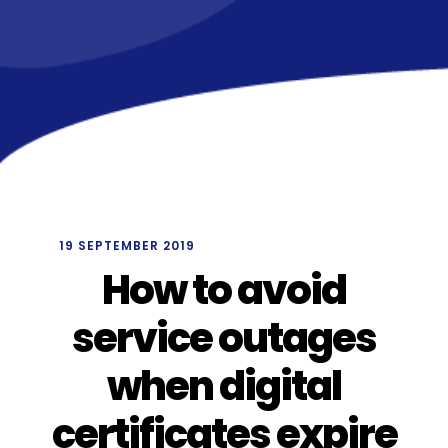
/
19 SEPTEMBER 2019
How to avoid
service outages
when digital
certificates expire