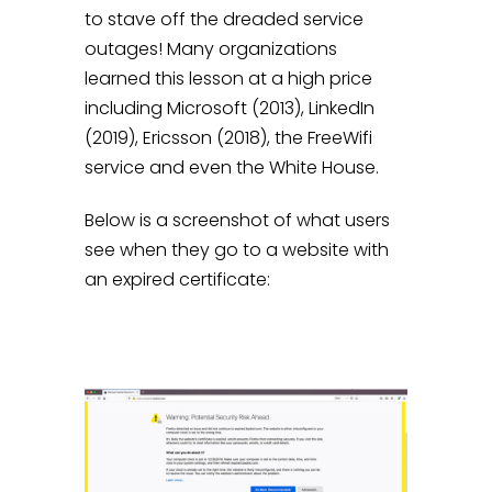
to stave off the dreaded service
outages! Many organizations
learned this lesson at a high price
including Microsoft (2013), LinkedIn
(2019), Ericsson (2018), the FreeWifi
service and even the White House.
Below is a screenshot of what users
see when they go to a website with
an expired certificate: