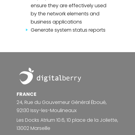
ensure they are effectively used
by the network elements and
business applications
Generate system status reports
Footer
FRANCE
24, Rue du Gouverneur Général Éboué,
92130 Issy-les-Moulineaux
Les Docks Atrium 10.6, 10 place de la Joliette,
13002 Marseille