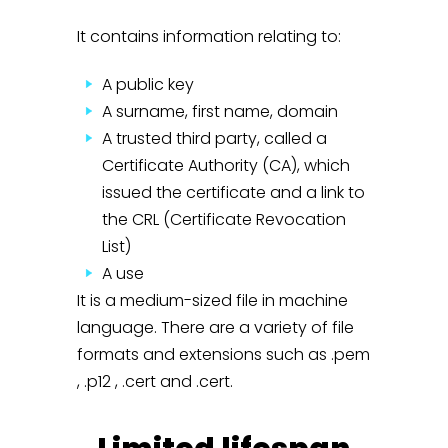
It contains information relating to:
A public key
A surname, first name, domain
A trusted third party, called a
Certificate Authority (CA), which
issued the certificate and a link to
the CRL (Certificate Revocation
List)
A use
It is a medium-sized file in machine
language. There are a variety of file
formats and extensions such as .pem
, .p12 , .cert and .cert.