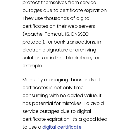
protect themselves from service
outages due to certificate expiration.
They use thousands of digital
certificates on their web servers
(Apache, Tomcat, IIS, DNSSEC
protocol), for bank transactions, in
electronic signature or archiving
solutions or in their blockchain, for
example.
Manually managing thousands of
certificates is not only time
consuming with no added value, it
has potential for mistakes. To avoid
service outages due to digital
certificate expiration, it’s a good idea
to use a
digital certificate