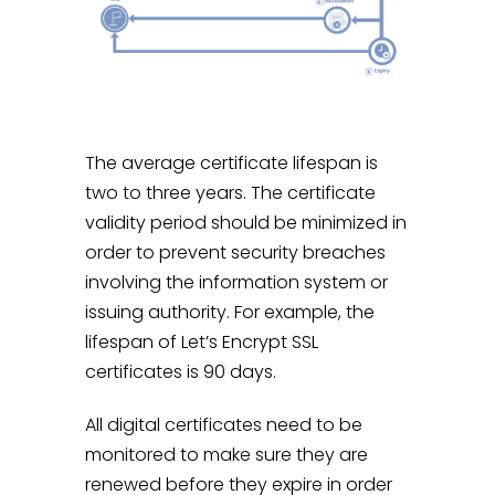
The average certificate lifespan is
two to three years. The certificate
validity period should be minimized in
order to prevent security breaches
involving the information system or
issuing authority. For example, the
lifespan of Let’s Encrypt SSL
certificates is 90 days.
All digital certificates need to be
monitored to make sure they are
renewed before they expire in order