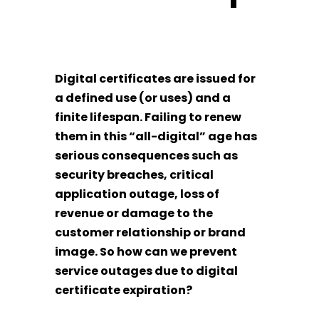
Digital certificates are issued for
a defined use (or uses) and a
finite lifespan. Failing to renew
them in this “all-digital” age has
serious consequences such as
security breaches, critical
application outage, loss of
revenue or damage to the
customer relationship or brand
image. So how can we prevent
service outages due to digital
certificate expiration?