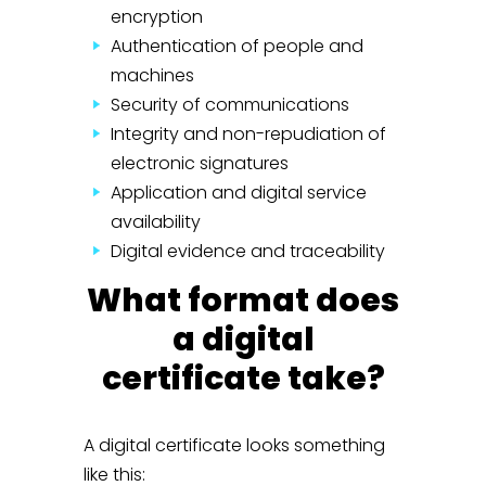
encryption
Authentication of people and
machines
Security of communications
Integrity and non-repudiation of
electronic signatures
Application and digital service
availability
Digital evidence and traceability
What format does
a digital
certificate take?
A digital certificate looks something
like this: