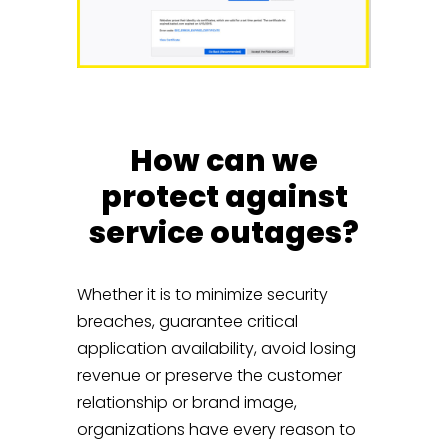
How can we
protect against
service outages?
Whether it is to minimize security
breaches, guarantee critical
application availability, avoid losing
revenue or preserve the customer
relationship or brand image,
organizations have every reason to