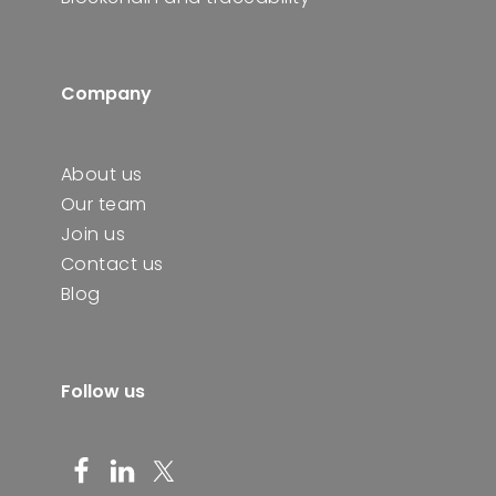
Company
About us
Our team
Join us
Contact us
Blog
Follow us