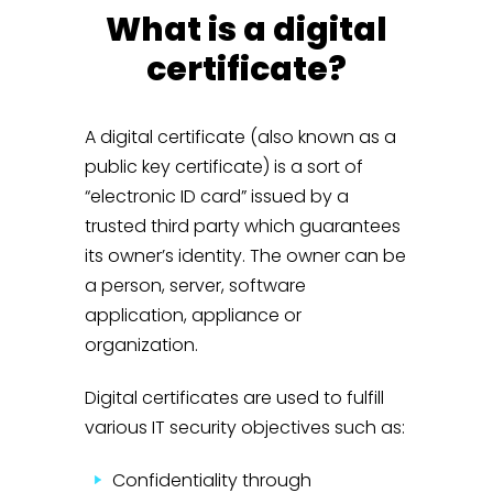
What is a digital
certificate?
A digital certificate (also known as a
public key certificate) is a sort of
“electronic ID card” issued by a
trusted third party which guarantees
its owner’s identity. The owner can be
a person, server, software
application, appliance or
organization.
Digital certificates are used to fulfill
various IT security objectives such as:
Confidentiality through