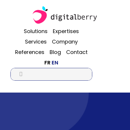
Skip
Skip
Skip
to
to
to
main
primary
footer
content
sidebar
Solutions
Expertises
Services
Company
References
Blog
Contact
FR
EN
